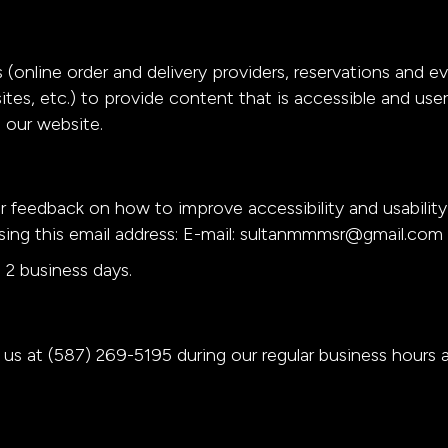
 (online order and delivery providers, reservations and 
ites, etc.) to provide content that is accessible and us
 our website.
eedback on how to improve accessibility and usabilit
ing this email address: E-mail:
sultanmmmsr@gmail.com
 2 business days.
l us at
(587) 269-5195
during our regular business hours