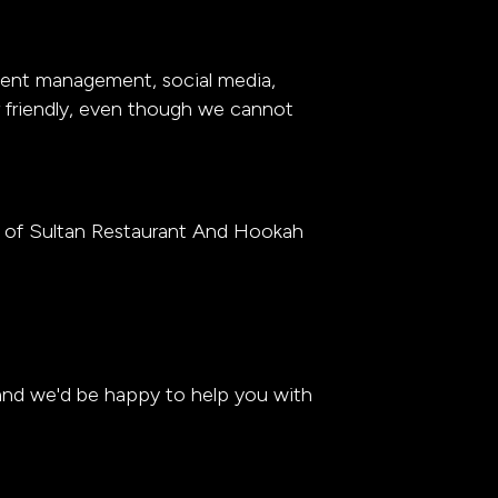
event management, social media,
er friendly, even though we cannot
y of Sultan Restaurant And Hookah
 and we'd be happy to help you with