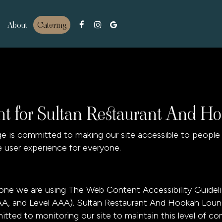
About
Catering
ent for Sultan Restaurant And 
is committed to making our site accessible to people wi
 user experience for everyone.
yone we are using The Web Content Accessibility Guidel
el AA, and Level AAA). Sultan Restaurant And Hookah Lou
itted to monitoring our site to maintain this level of co