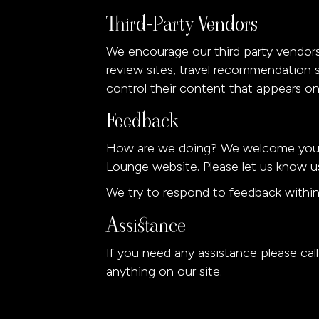
Third-Party Vendors
We encourage our third party vendors
review sites, travel recommendation s
control their content that appears on
Feedback
How are we doing? We welcome your f
Lounge website. Please let us know us
We try to respond to feedback within
Assistance
If you need any assistance please cal
anything on our site.