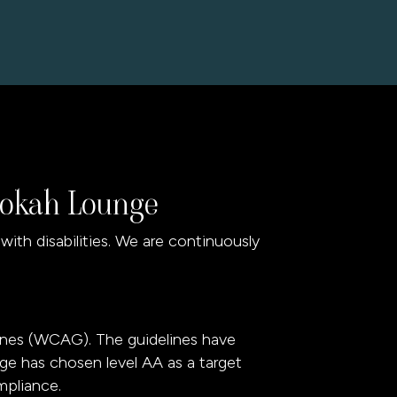
Hookah Lounge
th disabilities. We are continuously
ines (WCAG). The guidelines have
nge has chosen level AA as a target
mpliance.