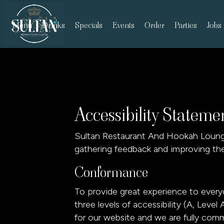
Menu
Drinks
Specials
Events
Order
Parties
Jobs
Accessibility Statem
Sultan Restaurant And Hookah Lounge 
gathering feedback and improving the
Conformance
To provide great experience to ever
three levels of accessibility (A, Lev
for our website and we are fully comm